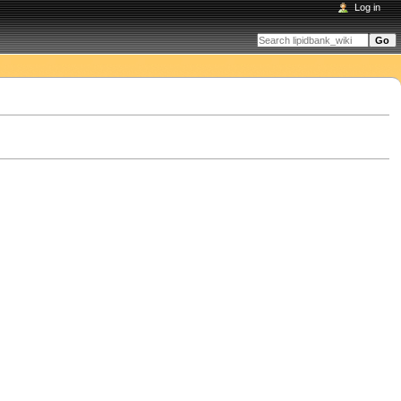
Log in