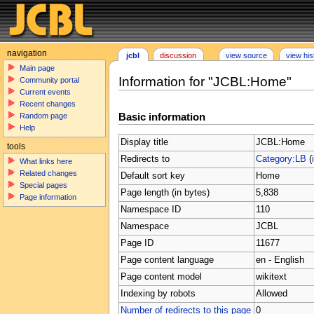
navigation
jcbl
discussion
view source
view his
Main page
Information for "JCBL:Home"
Community portal
Current events
Recent changes
Basic information
Random page
Help
Display title
JCBL:Home
tools
Redirects to
Category:LB
(
What links here
Related changes
Default sort key
Home
Special pages
Page length (in bytes)
5,838
Page information
Namespace ID
110
Namespace
JCBL
Page ID
11677
Page content language
en - English
Page content model
wikitext
Indexing by robots
Allowed
Number of redirects to this page
0