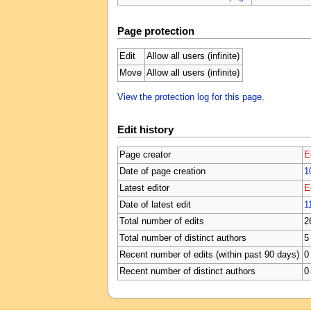
Page protection
Edit
Allow all users (infinite)
Move
Allow all users (infinite)
View the protection log for this page.
Edit history
Page creator
E
Date of page creation
1
Latest editor
E
Date of latest edit
1
Total number of edits
2
Total number of distinct authors
5
Recent number of edits (within past 90 days)
0
Recent number of distinct authors
0