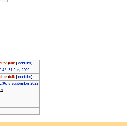
ditor
(
talk
|
contribs
)
0:42, 31 July 2009
ditor
(
talk
|
contribs
)
1:36, 5 September 2022
61