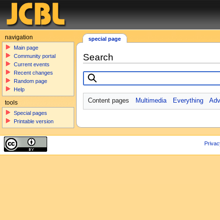
navigation
special page
Main page
Search
Community portal
Current events
Recent changes
Random page
Help
Content pages
Multimedia
Everything
Adv
tools
Special pages
Printable version
Privac