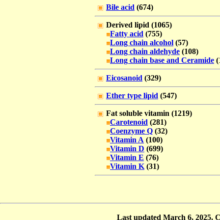
Bile acid
(674)
Derived lipid (1065)
Fatty acid
(755)
Long chain alcohol
(57)
Long chain aldehyde
(108)
Long chain base and Ceramide
(
Eicosanoid
(329)
Ether type lipid
(547)
Fat soluble vitamin (1219)
Carotenoid
(281)
Coenzyme Q
(32)
Vitamin A
(100)
Vitamin D
(699)
Vitamin E
(76)
Vitamin K
(31)
Last updated March 6, 2025. 