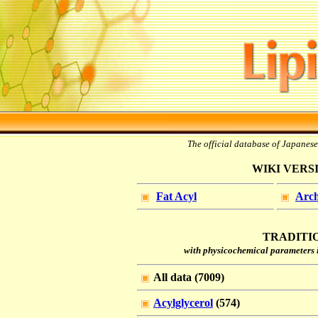
The official database of Japanes
WIKI VERSIO
Fat Acyl
Arch
TRADITIO
with physicochemical parameters i
All data (7009)
Acylglycerol
(574)